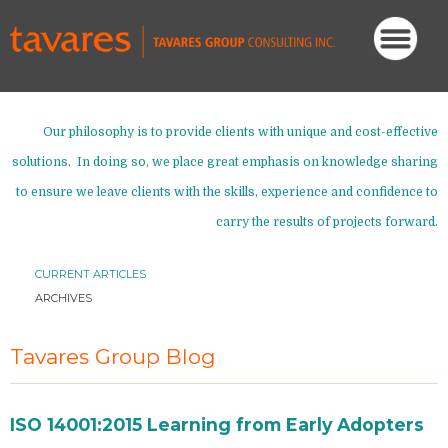
Our philosophy is to provide clients with unique and cost-effective
solutions. In doing so, we place great emphasis on knowledge sharing
to ensure we leave clients with the skills, experience and confidence to
carry the results of projects forward.
CURRENT ARTICLES
ARCHIVES
Tavares Group Blog
ISO 14001:2015 Learning from Early Adopters