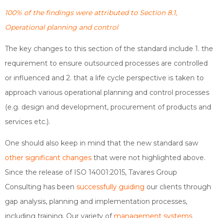
100% of the findings were attributed to Section 8.1,
Operational planning and control
The key changes to this section of the standard include 1. the
requirement to ensure outsourced processes are controlled
or influenced and 2. that a life cycle perspective is taken to
approach various operational planning and control processes
(e.g. design and development, procurement of products and
services etc.).
One should also keep in mind that the new standard saw
other significant changes
that were not highlighted above.
Since the release of ISO 14001:2015, Tavares Group
Consulting has been
successfully guiding
our clients through
gap analysis, planning and implementation processes,
including training. Our variety of
management systems