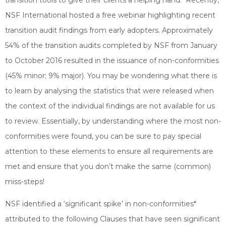
transition tools to give their clients a helping hand. Recently,
NSF International hosted a free webinar highlighting recent
transition audit findings from early adopters. Approximately
54% of the transition audits completed by NSF from January
to October 2016 resulted in the issuance of non-conformities
(45% minor; 9% major). You may be wondering what there is
to learn by analysing the statistics that were released when
the context of the individual findings are not available for us
to review. Essentially, by understanding where the most non-
conformities were found, you can be sure to pay special
attention to these elements to ensure all requirements are
met and ensure that you don’t make the same (common)
miss-steps!
NSF identified a ‘significant spike’ in non-conformities*
attributed to the following Clauses that have seen significant