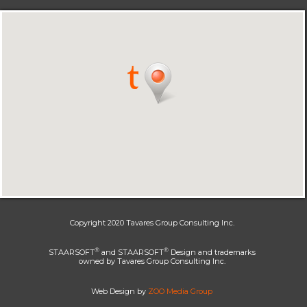
Copyright 2020 Tavares Group Consulting Inc.
®
®
STAARSOFT
and STAARSOFT
Design and trademarks
owned by Tavares Group Consulting Inc.
Web Design by
ZOO Media Group