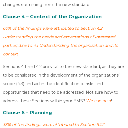
changes stemming from the new standard:
Clause 4 – Context of the Organization
67% of the findings were attributed to Section 4.2
Understanding the needs and expectations of interested
parties; 33% to 4.1 Understanding the organization and its
context
Sections 4.1 and 4.2 are vital to the new standard, as they are
to be considered in the development of the organizations’
scope (4.3) and aid in the identification of risks and
opportunities that need to be addressed. Not sure how to
address these Sections within your EMS?
We can help
!
Clause 6 – Planning
33% of the findings were attributed to Section 6.1.2