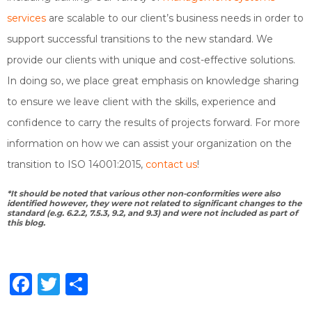
services
are scalable to our client’s business needs in order to
support successful transitions to the new standard. We
provide our clients with unique and cost-effective solutions.
In doing so, we place great emphasis on knowledge sharing
to ensure we leave client with the skills, experience and
confidence to carry the results of projects forward. For more
information on how we can assist your organization on the
transition to ISO 14001:2015,
contact us
!
*It should be noted that various other non-conformities were also
identified however, they were not related to significant changes to the
standard (e.g. 6.2.2, 7.5.3, 9.2, and 9.3) and were not included as part of
this blog.
Facebook
Twitter
Share