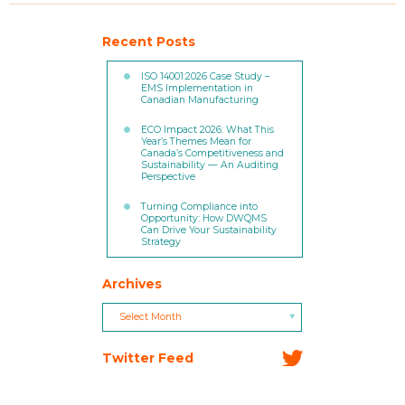
Recent Posts
ISO 14001:2026 Case Study –
EMS Implementation in
Canadian Manufacturing
ECO Impact 2026: What This
Year’s Themes Mean for
Canada’s Competitiveness and
Sustainability — An Auditing
Perspective
Turning Compliance into
Opportunity: How DWQMS
Can Drive Your Sustainability
Strategy
Archives
Archives
Archives
Select Month
Twitter Feed