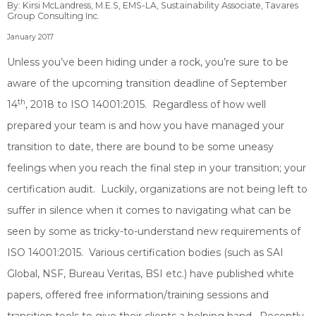
By: Kirsi McLandress, M.E.S, EMS-LA, Sustainability Associate, Tavares
Group Consulting Inc.
January 2017
Unless you’ve been hiding under a rock, you’re sure to be
aware of the upcoming transition deadline of September
th
14
, 2018 to ISO 14001:2015. Regardless of how well
prepared your team is and how you have managed your
transition to date, there are bound to be some uneasy
feelings when you reach the final step in your transition; your
certification audit. Luckily, organizations are not being left to
suffer in silence when it comes to navigating what can be
seen by some as tricky-to-understand new requirements of
ISO 14001:2015. Various certification bodies (such as SAI
Global, NSF, Bureau Veritas, BSI etc.) have published white
papers, offered free information/training sessions and