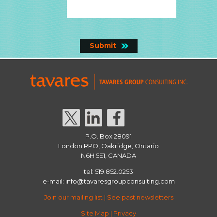
P.O. Box 28091
London RPO, Oakridge, Ontario
N6H 5E1, CANADA
tel: 519.852.0253
e-mail:
info@tavaresgroupconsulting.com
Join our mailing list
|
See past newsletters
Site Map
|
Privacy