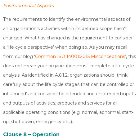
Environmental Aspects
The requirements to identify the environmental aspects of
an organization’s activities within its defined scope hasn’t
changed. What has changed is the requirement to consider
a ‘life cycle perspective’ when doing so. As you may recall
from our blog ‘
Common ISO 14001:2015 Misconceptions’
, this
does not mean your organization must complete a life cycle
analysis. As identified in A.6.1.2, organizations should ‘think
carefully about the life cycle stages that can be controlled or
influenced’ and consider the intended and unintended inputs
and outputs of activities, products and services for all
applicable operating conditions (e.g. normal, abnormal, start-
up, shut down, emergency etc.).
Clause 8 – Operation