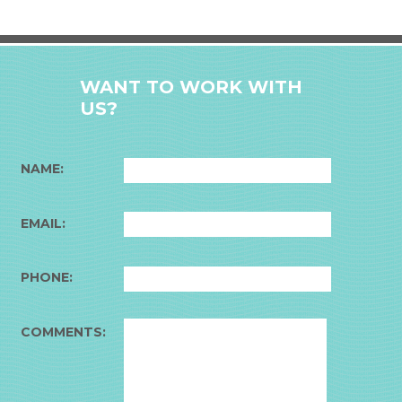
WANT TO WORK WITH
US?
NAME:
EMAIL:
PHONE:
COMMENTS: