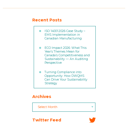
Recent Posts
ISO 14001:2026 Case Study –
EMS Implementation in
Canadian Manufacturing
ECO Impact 2026: What This
Year’s Themes Mean for
Canada’s Competitiveness and
Sustainability — An Auditing
Perspective
Turning Compliance into
Opportunity: How DWQMS
Can Drive Your Sustainability
Strategy
Archives
Archives
Archives
Select Month
Twitter Feed