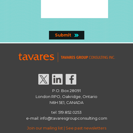
P.O. Box 28091
London RPO, Oakridge, Ontario
N6H 5E1, CANADA
tel: 519.852.0253
e-mail:
info@tavaresgroupconsulting.com
Join our mailing list
|
See past newsletters