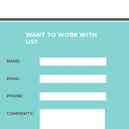
WANT TO WORK WITH
US?
NAME:
EMAIL:
PHONE:
COMMENTS: