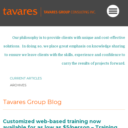
Our philosophy is to provide clients with unique and cost-effective
solutions. In doing so, we place great emphasis on knowledge sharing
to ensure we leave clients with the skills, experience and confidence to
carry the results of projects forward.
CURRENT ARTICLES
ARCHIVES
Tavares Group Blog
Customized web-based training now
available for as low as $5/person – Training