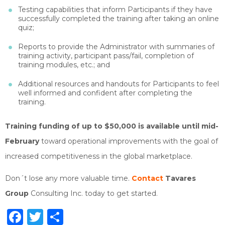
Testing capabilities that inform Participants if they have
successfully completed the training after taking an online
quiz;
Reports to provide the Administrator with summaries of
training activity, participant pass/fail, completion of
training modules, etc.; and
Additional resources and handouts for Participants to feel
well informed and confident after completing the
training.
Training funding of up to $50,000 is available until mid-
February
toward operational improvements with the goal of
increased competitiveness in the global marketplace.
Don´t lose any more valuable time.
Contact
Tavares
Group
Consulting Inc. today to get started.
Facebook
Twitter
Share