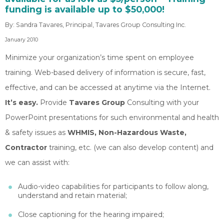
funding is available up to $50,000!
By: Sandra Tavares, Principal, Tavares Group Consulting Inc.
January 2010
Minimize your organization’s time spent on employee
training. Web-based delivery of information is secure, fast,
effective, and can be accessed at anytime via the Internet.
It’s easy.
Provide
Tavares Group
Consulting with your
PowerPoint presentations for such environmental and health
& safety issues as
WHMIS, Non-Hazardous Waste,
Contractor
training, etc. (we can also develop content) and
we can assist with:
Audio-video capabilities for participants to follow along,
understand and retain material;
Close captioning for the hearing impaired;