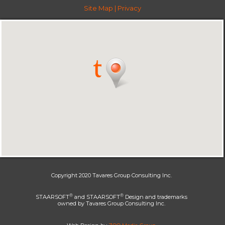
Site Map
|
Privacy
Copyright 2020 Tavares Group Consulting Inc.
®
®
STAARSOFT
and STAARSOFT
Design and trademarks
owned by Tavares Group Consulting Inc.