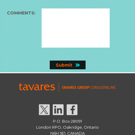
COMMENTS:
P.O. Box 28091
London RPO, Oakridge, Ontario
N6H 5E1, CANADA