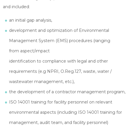
and included:
an initial gap analysis,
development and optimization of Environmental
Management System (EMS) procedures (ranging
from aspect/impact
identification to compliance with legal and other
requirements (e.g NPRI, O.Reg.127, waste, water /
wastewater management, etc.),
the development of a contractor management program,
ISO 14001 training for facility personnel on relevant
environmental aspects (including ISO 14001 training for
management, audit team, and facility personnel)