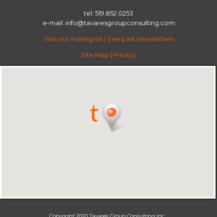
tel: 519.852.0253
e-mail:
info@tavaresgroupconsulting.com
Join our mailing list
|
See past newsletters
Site Map
|
Privacy
Copyright 2020 Tavares Group Consulting Inc.