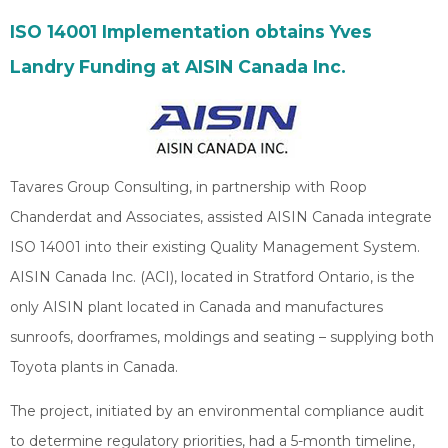
ISO 14001 Implementation obtains Yves
Landry Funding at AISIN Canada Inc.
Tavares Group Consulting, in partnership with Roop
Chanderdat and Associates, assisted AISIN Canada integrate
ISO 14001 into their existing Quality Management System.
AISIN Canada Inc. (ACI), located in Stratford Ontario, is the
only AISIN plant located in Canada and manufactures
sunroofs, doorframes, moldings and seating – supplying both
Toyota plants in Canada.
The project, initiated by an environmental compliance audit
to determine regulatory priorities, had a 5-month timeline,