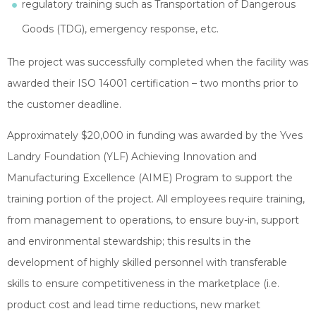
regulatory training such as Transportation of Dangerous
Goods (TDG), emergency response, etc.
The project was successfully completed when the facility was
awarded their ISO 14001 certification – two months prior to
the customer deadline.
Approximately $20,000 in funding was awarded by the Yves
Landry Foundation (YLF) Achieving Innovation and
Manufacturing Excellence (AIME) Program to support the
training portion of the project. All employees require training,
from management to operations, to ensure buy-in, support
and environmental stewardship; this results in the
development of highly skilled personnel with transferable
skills to ensure competitiveness in the marketplace (i.e.
product cost and lead time reductions, new market