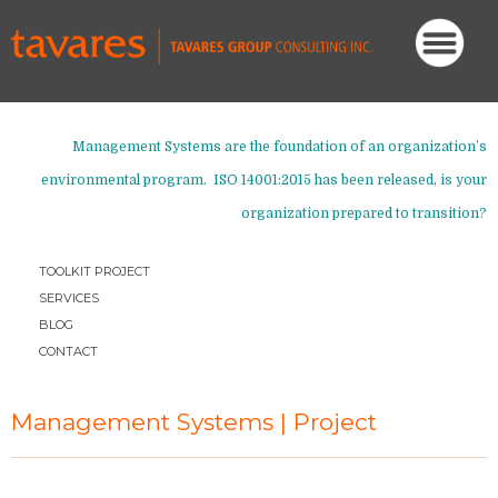
Management Systems are the foundation of an organization’s
environmental program. ISO 14001:2015 has been released,
is your
organization prepared to transition?
TOOLKIT PROJECT
SERVICES
BLOG
CONTACT
Management Systems | Project