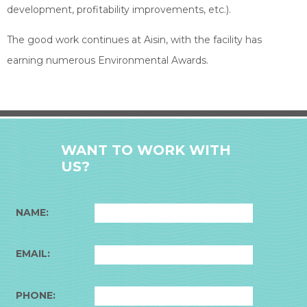
development, profitability improvements, etc.).
The good work continues at Aisin, with the facility has
earning numerous Environmental Awards.
WANT TO WORK WITH
US?
NAME:
EMAIL:
PHONE: